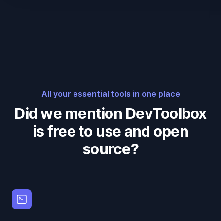
All your essential tools in one place
Did we mention DevToolbox
is free to use and open
source?