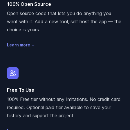
100% Open Source
Open source code that lets you do anything you
want with it. Add a new tool, self host the app — the
choice is yours.
Learn more
→
Free To Use
100% Free tier without any limitations. No credit card
required. Optional paid tier available to save your
history and support the project.