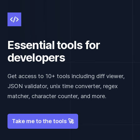
Essential tools for
developers
Get access to 10+ tools including diff viewer,
JSON validator, unix time converter, regex
matcher, character counter, and more.
Take me to the tools 🚀