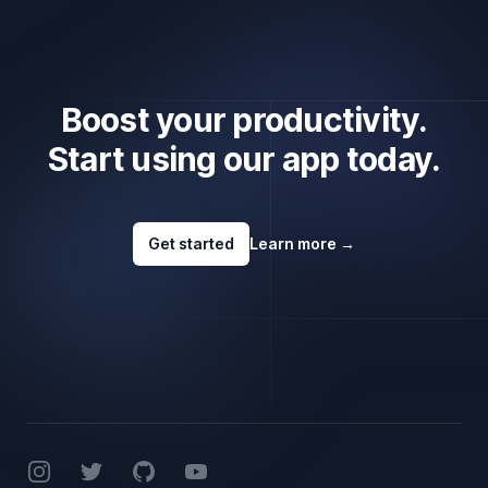
Boost your productivity.
Start using our app today.
Get started
Learn more
→
Footer
Instagram
Twitter
GitHub
YouTube