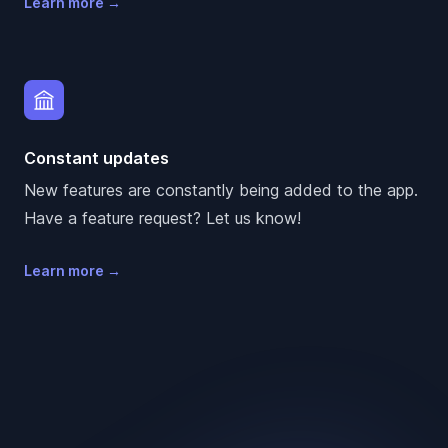
Learn more
→
Constant updates
New features are constantly being added to the app.
Have a feature request? Let us know!
Learn more
→