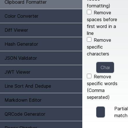
Clipboard Formatter
formatting)
Remove
Color Converter
spaces before
first word in a
Diff Viewer
line
Remove
Hash Generator
specific
characters
JSON Validator
JWT Viewer
Remove
specific words
Line Sort And Dedupe
(Comma
seperated)
Markdown Editor
Partial
QRCode Generator
match