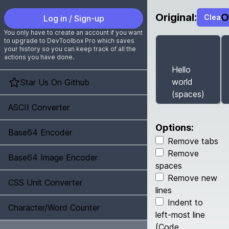
Original:
O
Clear
Log in / Sign-up
You only have to create an account if you want
to upgrade to DevToolbox Pro which saves
your history so you can keep track of all the
actions you have done.
Star Us On Github
ASCII Converter
Options:
Base64 Encoder
Remove tabs
Remove
Base64 Image Encoder
spaces
Remove new
CSS Unit Converter
lines
Indent to
Character/Word Counter
left-most line
(Code