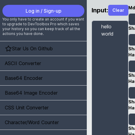
Md
Input:
Clear
Log in / Sign-up
You only have to create an account if you want
to upgrade to DevToolbox Pro which saves
Sh
your history so you can keep track of all the
actions you have done.
Star Us On Github
Sh
Ha
ASCII Converter
Sh
Base64 Encoder
Ha
Base64 Image Encoder
Sh
CSS Unit Converter
Ha
Character/Word Counter
Sh
Ha